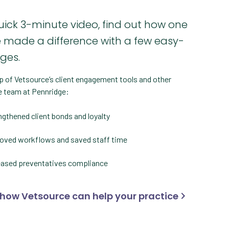
quick 3-minute video, find out how one
e made a difference with a few easy-
nges.
p of Vetsource’s client engagement tools and other
e team at Pennridge:
ngthened client bonds and loyalty
oved workflows and saved staff time
eased preventatives compliance
 how Vetsource can help your practice