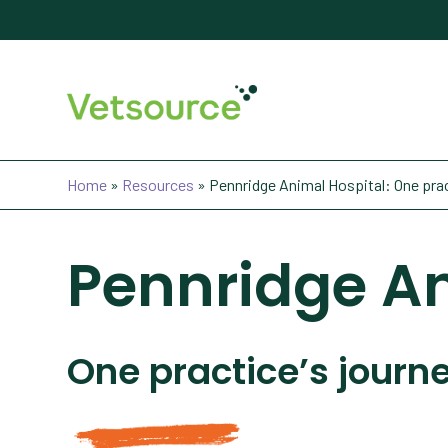
Home
»
Resources
»
Pennridge Animal Hospital: One prac
Pennridge An
One practice’s journ