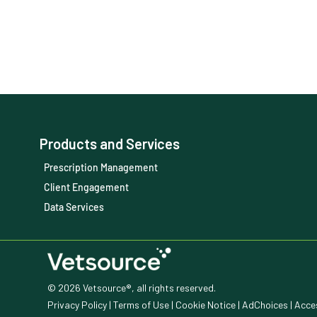
Products and Services
Prescription Management
Client Engagement
Data Services
© 2026 Vetsource®, all rights reserved.
Privacy Policy
|
Terms of Use
|
Cookie Notice
|
AdChoices
|
Acces