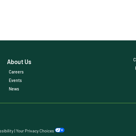
C
About Us
Careers
Events
News
sibility
|
Your Privacy Choices