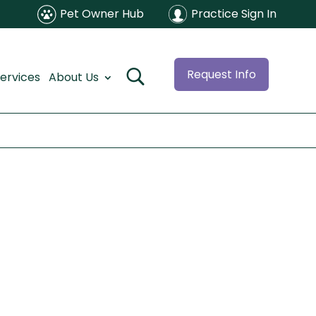
Pet Owner Hub
Practice Sign In
Request Info
ervices
About Us