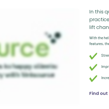
In this 
practic
lift cha
With the hel
features, th
Stre
Impr
Incr
Find out