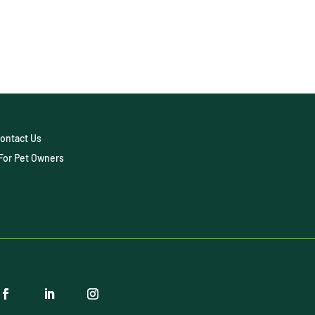
ontact Us
For Pet Owners