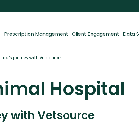
Prescription Management
Client Engagement
Data S
tice’s journey with Vetsource
imal Hospital
ey with Vetsource