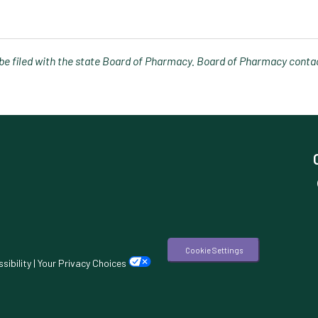
e filed with the state Board of Pharmacy. Board of Pharmacy contac
Cookie Settings
sibility
|
Your Privacy Choices