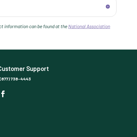
t information can be found at the
National Association
Customer Support
(877) 738-4443