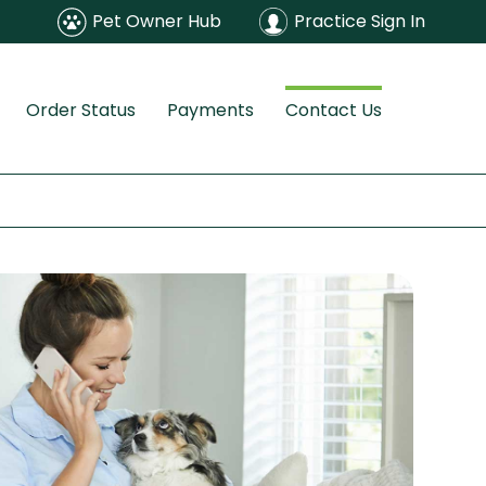
Pet Owner Hub
Practice Sign In
Order Status
Payments
Contact Us