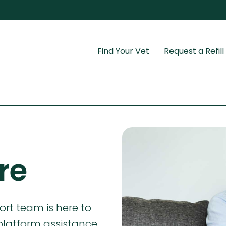
Find Your Vet
Request a Refill
re
rt team is here to
platform assistance,