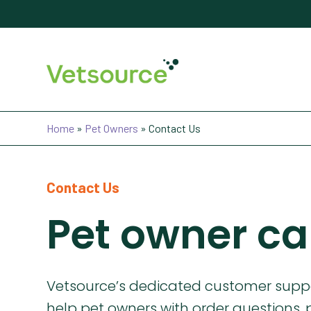
Home
»
Pet Owners
»
Contact Us
Contact Us
Pet owner ca
Vetsource’s dedicated customer suppo
help pet owners with order questions, 