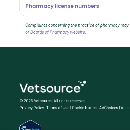
Pharmacy license numbers
Complaints concerning the practice of pharmacy may b
of Boards of Pharmacy website
.
© 2026 Vetsource, All rights reserved.
Privacy Policy
|
Terms of Use
|
Cookie Notice
|
AdChoices
|
Acces