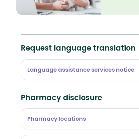
Request language translation
Language assistance services notice
Pharmacy disclosure
Pharmacy locations