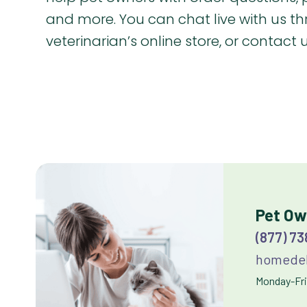
and more. You can chat live with us t
veterinarian’s online store, or contact
Pet Ow
(877) 7
homedel
Monday-Frid