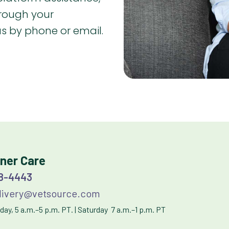
hrough your
 us by phone or email.
ner Care
38-4443
ivery@vetsource.com
ay, 5 a.m.–5 p.m. PT. | Saturday 7 a.m.–1 p.m. PT