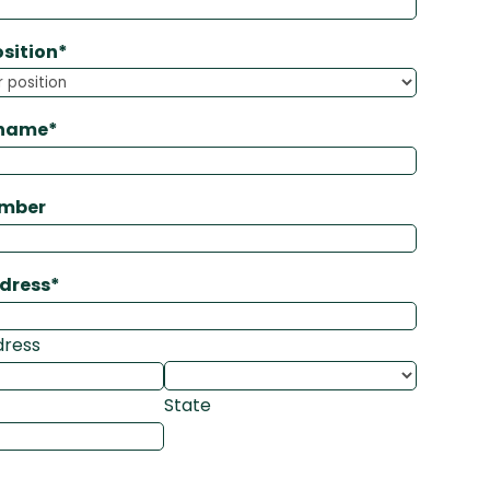
osition
*
 name
*
umber
ddress
*
dress
State