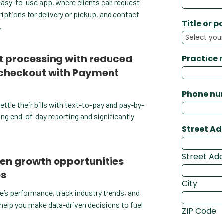
n easy-to-use app, where clients can request
ptions for delivery or pickup, and contact
Title or p
.
 processing with reduced
Practice
 checkout with Payment
Phone n
settle their bills with text-to-pay and pay-by-
ing end-of-day reporting and significantly
Street A
Street Ad
en growth opportunities
es
City
e’s performance, track industry trends, and
 help you make data-driven decisions to fuel
ZIP Code