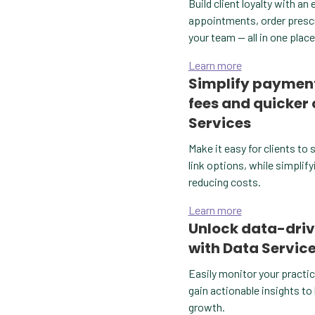
Build client loyalty with a
appointments, order prescri
your team — all in one place
Learn more
Simplify payment
fees and quicker
Services
Make it easy for clients to 
link options, while simplify
reducing costs.
Learn more
Unlock data-driv
with Data Servic
Easily monitor your practic
gain actionable insights to
growth.