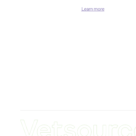
Learn more