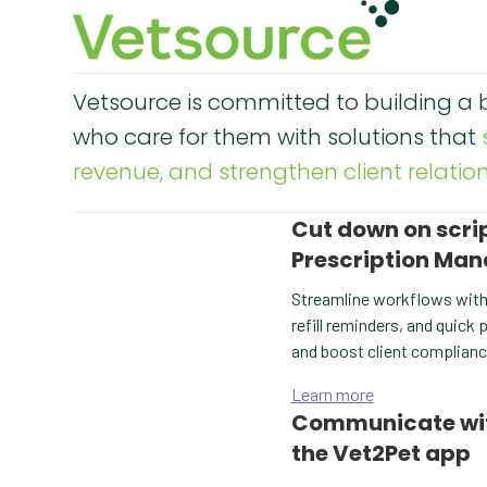
Vetsource is committed to building a b
who care for them with solutions that
revenue, and strengthen client relation
Cut down on scr
Prescription Ma
Streamline workflows with
refill reminders, and quick
and boost client complianc
Learn more
Communicate with 
the Vet2Pet app