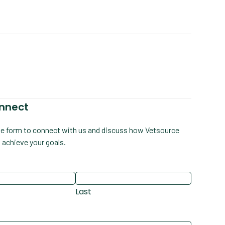
onnect
e form to connect with us and discuss how Vetsource
 achieve your goals.
Last