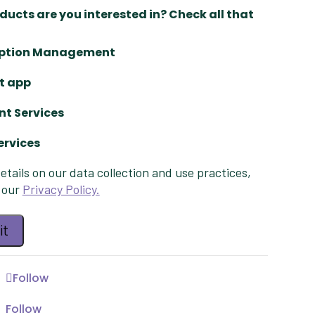
ucts are you interested in? Check all that
iption Management
t app
t Services
ervices
d
etails on our data collection and use practices,
d
 our
Privacy Policy.
d
Follow
Follow