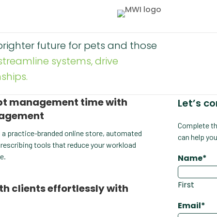
righter future for pets and those
streamline systems, drive
ships.
ipt management time with
Let’s c
nagement
Complete th
 a practice-branded online store, automated
can help you
 prescribing tools that reduce your workload
e.
Name
*
First
clients effortlessly with
Email
*